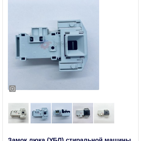
Замок люка (УБЛ) стиральной машины