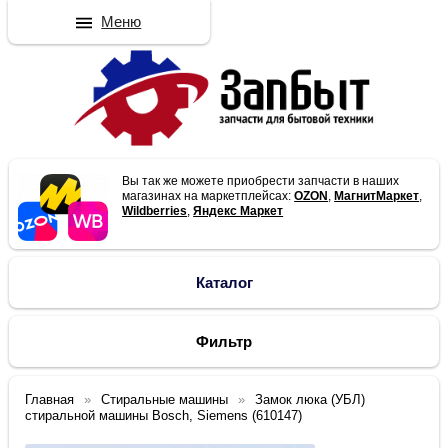
Меню
Вы так же можете приобрести запчасти в наших
магазинах на маркетплейсах:
OZON
,
МагнитМаркет
,
Wildberries
,
Яндекс Маркет
Каталог
Фильтр
Главная
Стиральные машины
Замок люка (УБЛ)
стиральной машины Bosch, Siemens (610147)