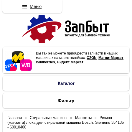
Меню
Вы так же можете приобрести запчасти в наших
магазинах на маркетплейсах:
OZON
,
МагнитМаркет
,
Wildberries
,
Яндекс Маркет
Каталог
Фильтр
Главная
Стиральные машины
Манжеты
Резина
(манжета) люка для стиральной машины Bosch, Siemens 354135
- 60010400