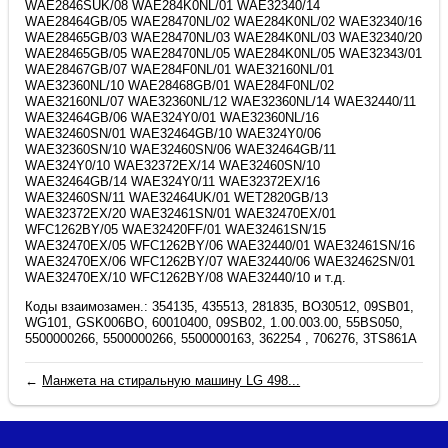
Коды взаимозамен.: 354135, 435513, 281835, BO30512, 09SB01,
WG101, GSK006BO, 60010400, 09SB02, 1.00.003.00, 55BS050,
5500000266, 5500000266, 5500000163, 362254 , 706276, 3TS861A
←
Манжета на стиральную машину LG 498...